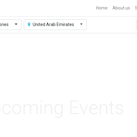
Home
About us
S
ories
United Arab Emirates
coming Events