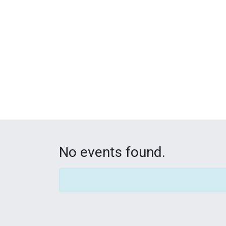
No events found.