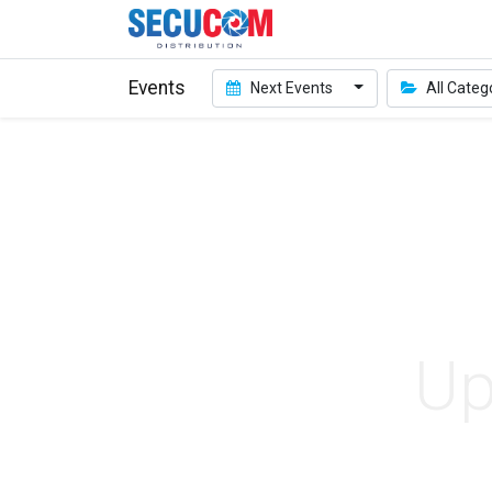
Events
Next Events
All Categ
Up