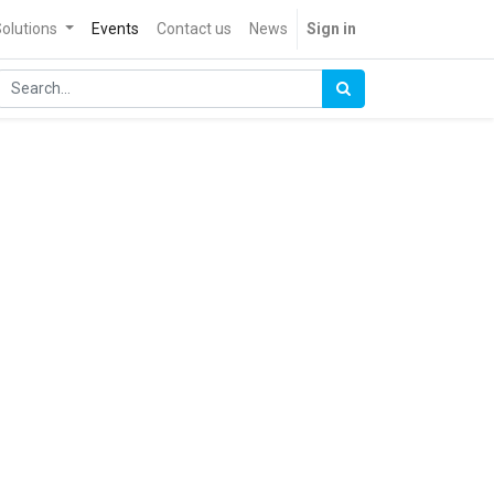
olutions
Events
Contact us
News
Sign in