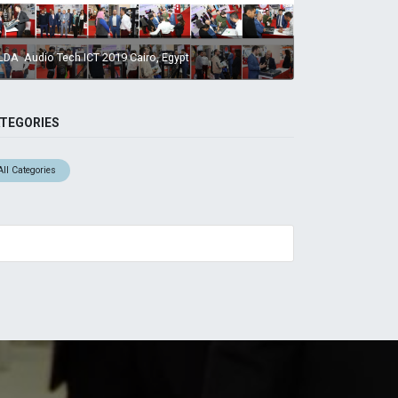
LDA Audio Tech ICT 2019 Cairo, Egypt
TEGORIES
All Categories