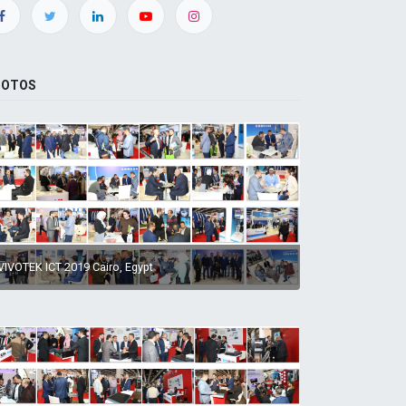
HOTOS
VIVOTEK ICT 2019 Cairo, Egypt