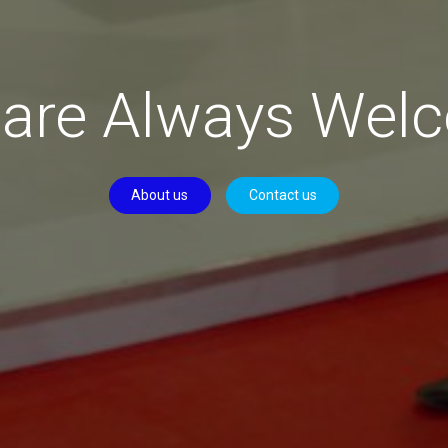
 are Always Wel
About us
Contact us