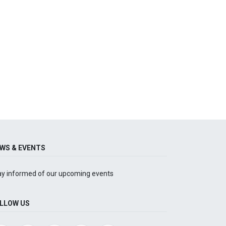
WS & EVENTS
ay informed of our upcoming events
LLOW US