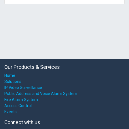
Our Products & Services
Home
Solutions
IP Video Surveillance
Public Address and Voice Alarm System
Fire Alarm System
Access Control
Events
Connect with us