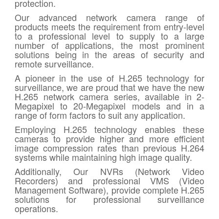
protection.
Our advanced network camera range of
products meets the requirement from entry-level
to a professional level to supply to a large
number of applications, the most prominent
solutions being in the areas of security and
remote surveillance.
A pioneer in the use of H.265 technology for
surveillance, we are proud that we have the new
H.265 network camera series, available in 2-
Megapixel to 20-Megapixel models and in a
range of form factors to suit any application.
Employing H.265 technology enables these
cameras to provide higher and more efficient
image compression rates than previous H.264
systems while maintaining high image quality.
Additionally, Our NVRs (Network Video
Recorders) and professional VMS (Video
Management Software), provide complete H.265
solutions for professional surveillance
operations.