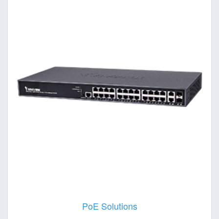
PoE Solutions