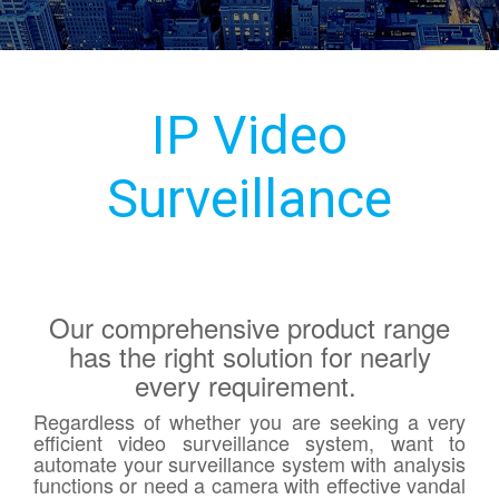
IP Video
Surveillance
Our comprehensive product range
has the right solution for nearly
every requirement.
Regardless of whether you are seeking a very
efficient video surveillance system, want to
automate your surveillance system with analysis
functions or need a camera with effective vandal