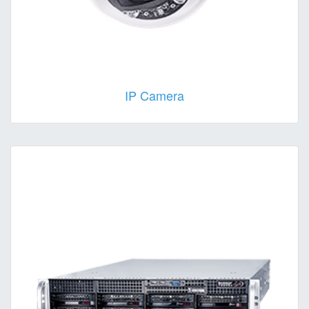
IP Camera