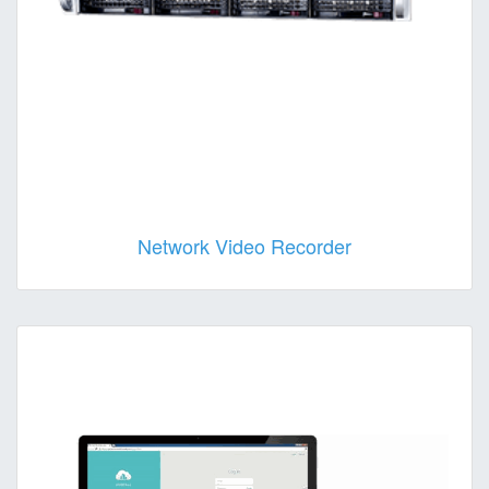
Network Video Recorder