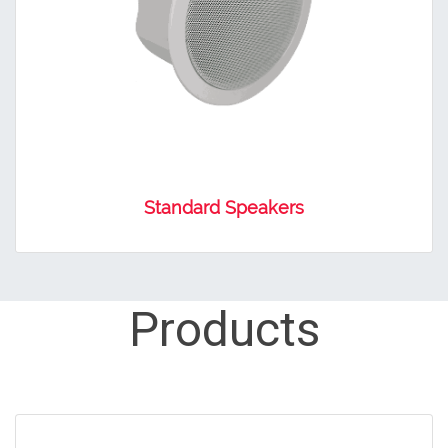
Standard Speakers
Products