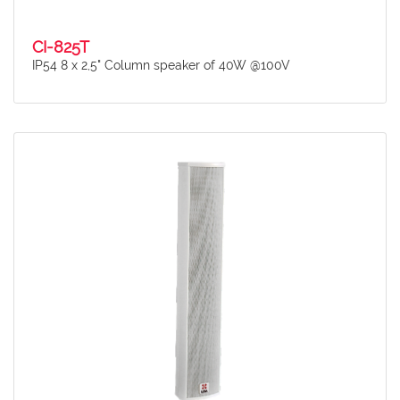
CI-825T
IP54 8 x 2,5" Column speaker of 40W @100V