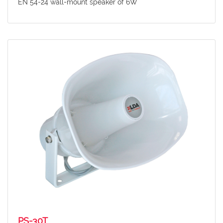
EN 54-24 wall-mount speaker of 6W
PS-30T