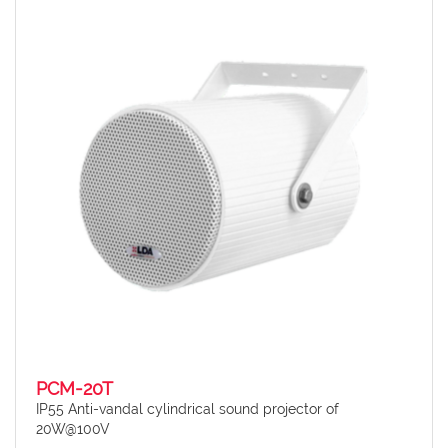
PCM-20T
IP55 Anti-vandal cylindrical sound projector of
20W@100V