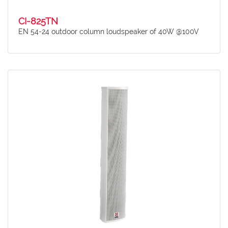
CI-825TN
EN 54-24 outdoor column loudspeaker of 40W @100V