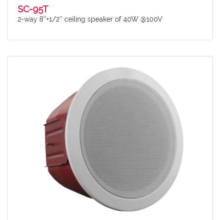
SC-95T
2-way 8''+1/2'' ceiling speaker of 40W @100V