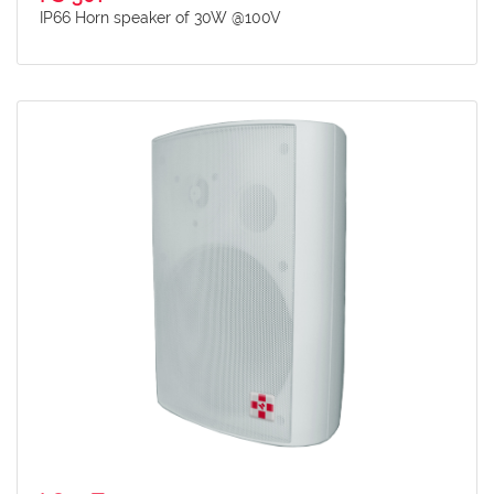
IP66 Horn speaker of 30W @100V