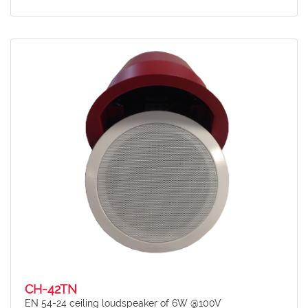
CH-42TN
EN 54-24 ceiling loudspeaker of 6W @100V