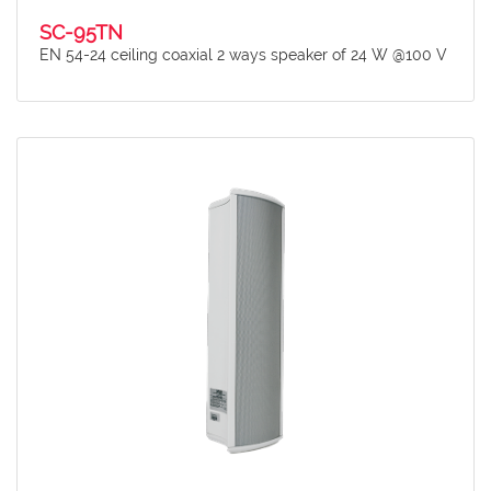
SC-95TN
EN 54-24 ceiling coaxial 2 ways speaker of 24 W @100 V