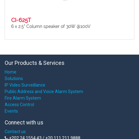
CI-625T
6 x 2,5" Column speaker of 30W @100V
Our Products & Services
Home
Solutions
IP Video Surveillance
Public Address and Voice Alarm System
Fire Alarm System
Access Control
Events
Connect with us
Contact us
+202 24 1554 43 / +20 111 211 9888