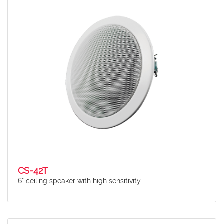
CS-42T
6" ceiling speaker with high sensitivity.