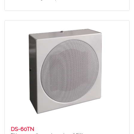
DS-60TN