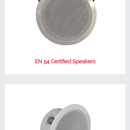
EN 54 Certified Speakers