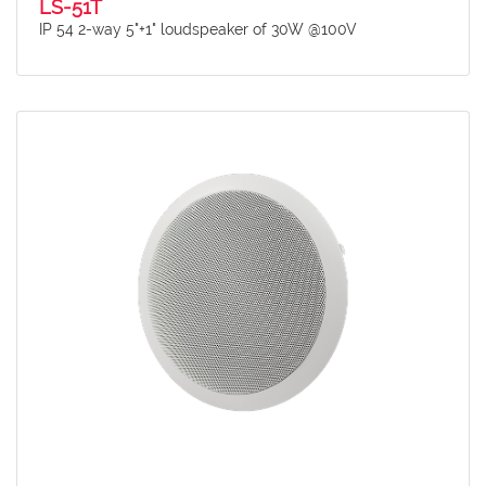
LS-51T
IP 54 2-way 5"+1" loudspeaker of 30W @100V