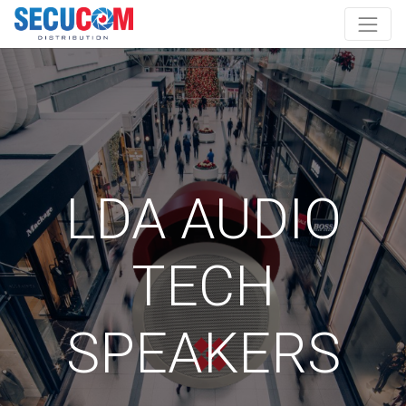
LDA AUDIO
TECH
SPEAKERS