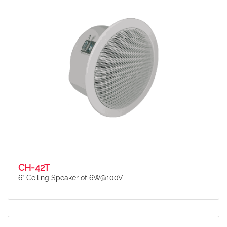
CH-42T
6” Ceiling Speaker of 6W@100V.