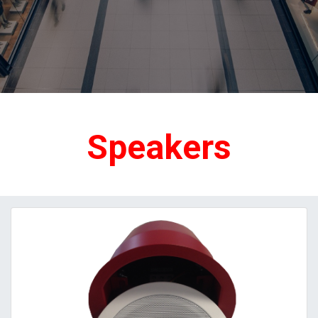
Speakers