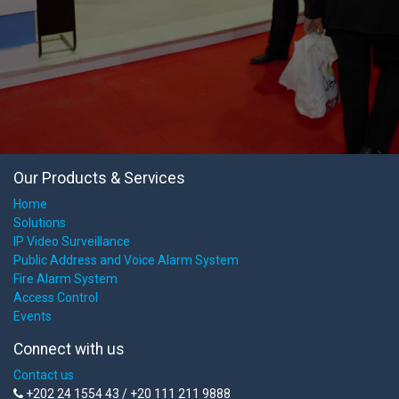
Our Products & Services
Home
Solutions
IP Video Surveillance
Public Address and Voice Alarm System
Fire Alarm System
Access Control
Events
Connect with us
Contact us
+202 24 1554 43 / +20 111 211 9888