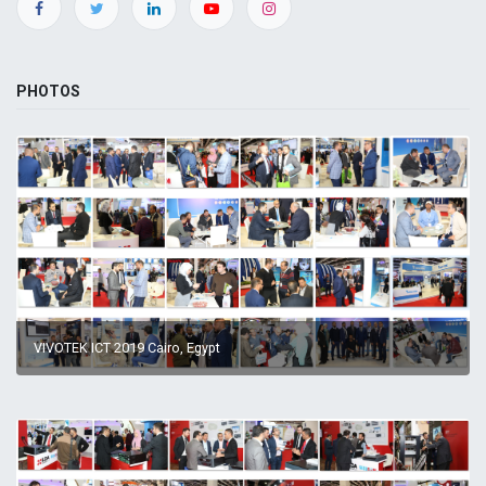
PHOTOS
VIVOTEK ICT 2019 Cairo, Egypt