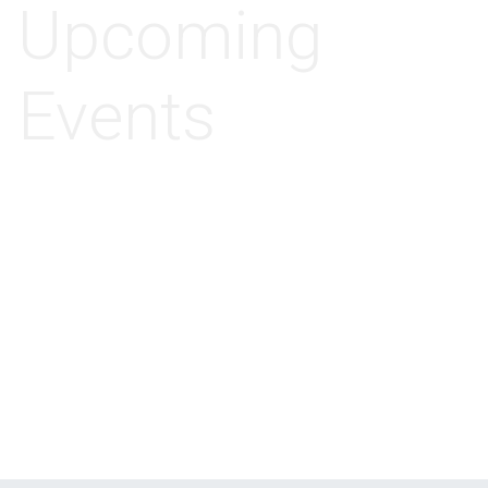
Upcoming
Events