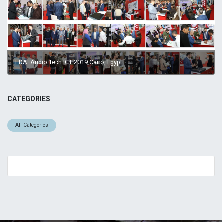
LDA Audio Tech ICT 2019 Cairo, Egypt
CATEGORIES
All Categories