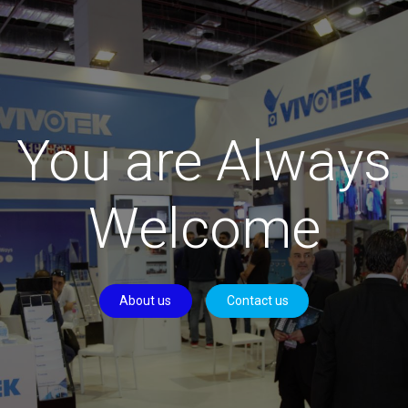
You are Always
Welcome
About us
Contact us