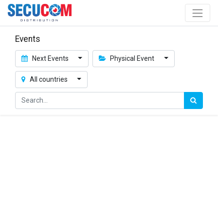
Events
Next Events
Physical Event
All countries