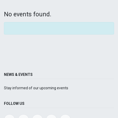
No events found.
NEWS & EVENTS
Stay informed of our upcoming events
FOLLOW US